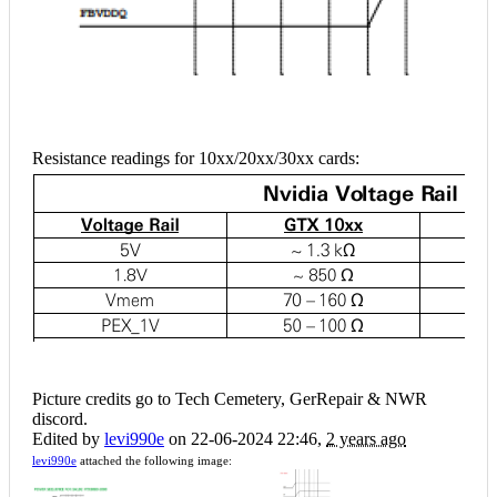
Resistance readings for 10xx/20xx/30xx cards:
Picture credits go to Tech Cemetery, GerRepair & NWR
discord.
Edited by
levi990e
on 22-06-2024 22:46,
2 years ago
levi990e
attached the following image: