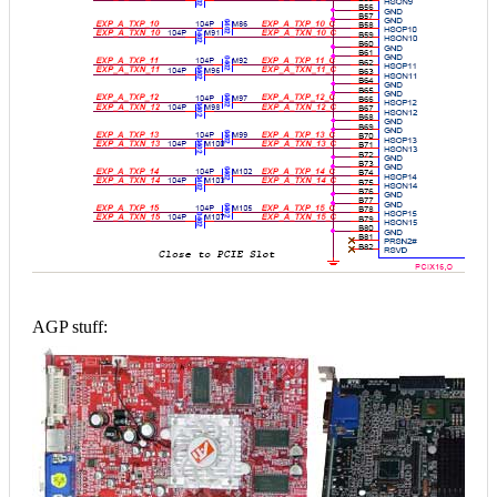
AGP stuff: