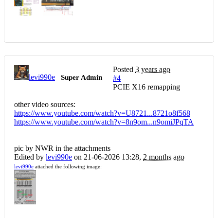
Posted
3 years ago
levi990e
Super Admin
#4
PCIE X16 remapping
other video sources:
https://www.youtube.com/watch?v=U8721...8721o8f568
https://www.youtube.com/watch?v=8n9om...n9omiJPqTA
pic by NWR in the attachments
Edited by
levi990e
on 21-06-2026 13:28,
2 months ago
levi990e
attached the following image: