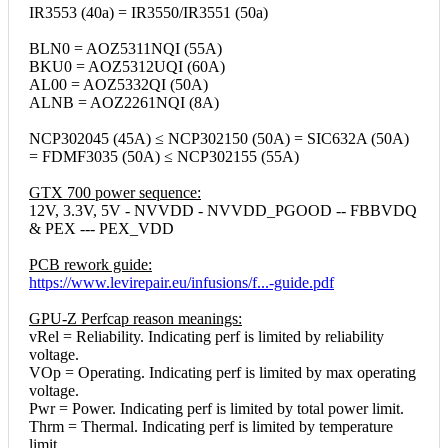
IR3553 (40a) = IR3550/IR3551 (50a)
BLN0 = AOZ5311NQI (55A)
BKU0 = AOZ5312UQI (60A)
AL00 = AOZ5332QI (50A)
ALNB = AOZ2261NQI (8A)
NCP302045 (45A) ≤ NCP302150 (50A) = SIC632A (50A)
= FDMF3035 (50A) ≤ NCP302155 (55A)
GTX 700 power sequence:
12V, 3.3V, 5V - NVVDD - NVVDD_PGOOD -- FBBVDQ
& PEX --- PEX_VDD
PCB rework guide:
https://www.levirepair.eu/infusions/f...-guide.pdf
GPU-Z Perfcap reason meanings:
vRel = Reliability. Indicating perf is limited by reliability
voltage.
VOp = Operating. Indicating perf is limited by max operating
voltage.
Pwr = Power. Indicating perf is limited by total power limit.
Thrm = Thermal. Indicating perf is limited by temperature
limit.