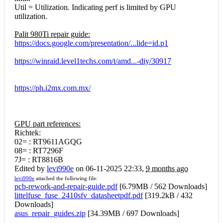
Util = Utilization. Indicating perf is limited by GPU
utilization.
Palit 980Ti repair guide:
https://docs.google.com/presentation/...lide=id.p1
https://winraid.level1techs.com/t/amd...-diy/30917
https://ph.i2mx.com.mx/
GPU part references:
Richtek:
02= : RT9611AGQG
08= : RT7296F
7J= : RT8816B
Edited by
levi990e
on 06-11-2025 22:33,
9 months ago
levi990e
attached the following file:
pcb-rework-and-repair-guide.pdf
[
6.79MB / 562 Downloads
]
littelfuse_fuse_2410sfv_datasheetpdf.pdf
[
319.2kB / 432
Downloads
]
asus_repair_guides.zip
[
34.39MB / 697 Downloads
]