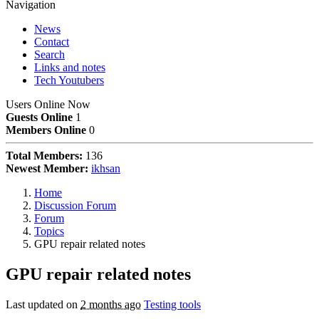
Navigation
News
Contact
Search
Links and notes
Tech Youtubers
Users Online Now
Guests Online
1
Members Online
0
Total Members:
136
Newest Member:
ikhsan
Home
Discussion Forum
Forum
Topics
GPU repair related notes
GPU repair related notes
Last updated on
2 months ago
Testing tools