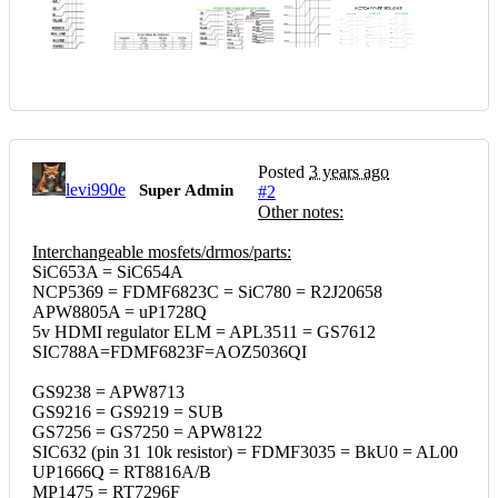
Posted
3 years ago
levi990e
Super Admin
#2
Other notes:
Interchangeable mosfets/drmos/parts:
SiC653A = SiC654A
NCP5369 = FDMF6823C = SiC780 = R2J20658
APW8805A = uP1728Q
5v HDMI regulator ELM = APL3511 = GS7612
SIC788A=FDMF6823F=AOZ5036QI
GS9238 = APW8713
GS9216 = GS9219 = SUB
GS7256 = GS7250 = APW8122
SIC632 (pin 31 10k resistor) = FDMF3035 = BkU0 = AL00
UP1666Q = RT8816A/B
MP1475 = RT7296F