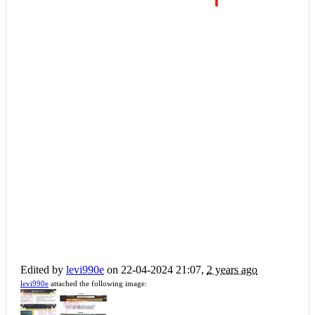
Edited by
levi990e
on 22-04-2024 21:07,
2 years ago
levi990e
attached the following image: