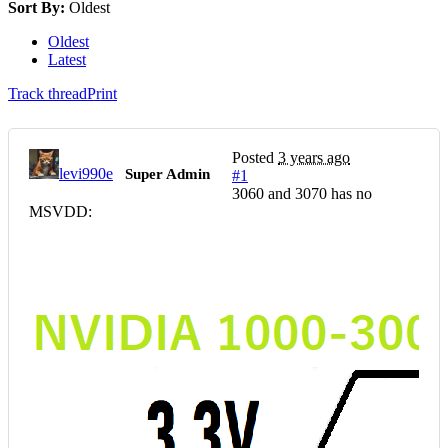
Sort By:
Oldest
Oldest
Latest
Track thread
Print
Posted
3 years ago
levi990e
Super Admin
#1
3060 and 3070 has no
MSVDD: