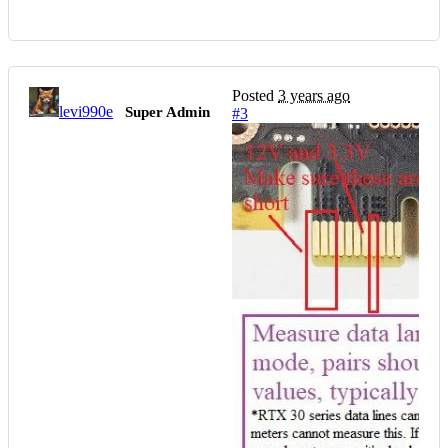
Posted
3 years ago
levi990e
Super Admin
#3