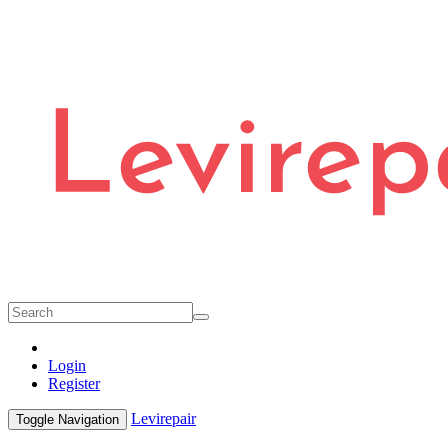
Login
Register
Levirepair
Toggle Navigation