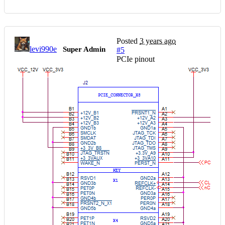
Posted
3 years ago
levi990e
Super Admin
#5
PCIe pinout